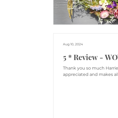
Aug 10, 2024
5 * Review - W
Thank you so much Harriet
appreciated and makes all 