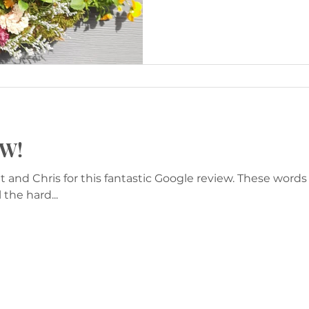
OW!
 and Chris for this fantastic Google review. These word
the hard...