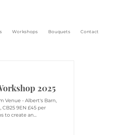
s
Workshops
Bouquets
Contact
Workshop 2025
s, CB25 9EN £45 per
 to create an...