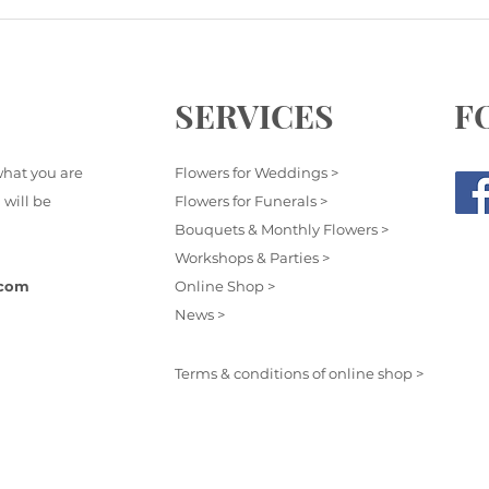
SERVICES
F
what you are
Flowers for Weddings >
 will be
Flowers for Funerals >
Bouquets & Monthly Flowers >
Workshops & Parties >
.com
Online Shop >
News >
Terms & conditions of online shop >