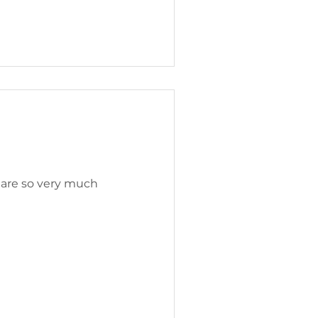
s are so very much