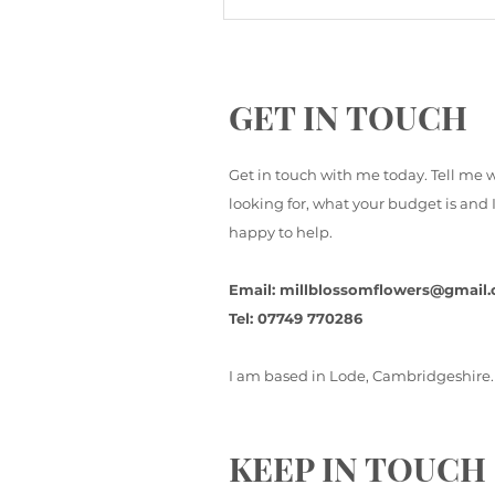
GET IN TOUCH
Get in touch with me today. Tell me 
looking for, what your budget is and I
happy to help.
Email:
millblossomflowers@gmail
Tel: 07749 770286
I am based in Lode, Cambridgeshire.
KEEP IN TOUCH