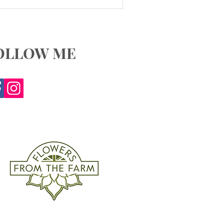
OLLOW ME