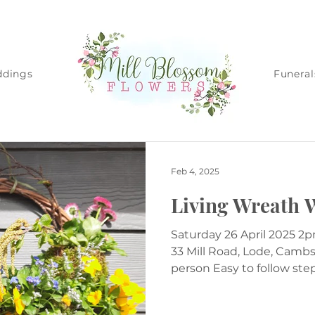
dings
Funeral
Feb 4, 2025
Living Wreath 
Saturday 26 April 2025 2pm Venue - Albert's Barn,
33 Mill Road, Lode, Camb
person Easy to follow steps