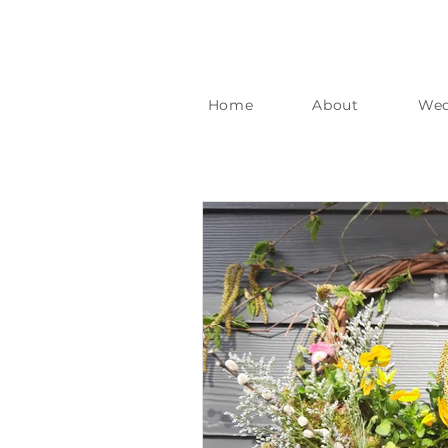
Home
About
Wed