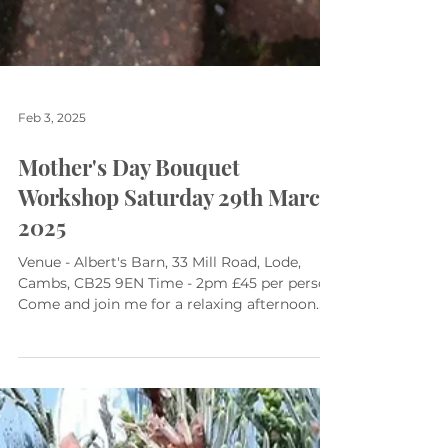
Feb 3, 2025
Mother's Day Bouquet
Workshop Saturday 29th March
2025
Venue - Albert's Barn, 33 Mill Road, Lode,
Cambs, CB25 9EN Time - 2pm £45 per person
Come and join me for a relaxing afternoon.
Together...