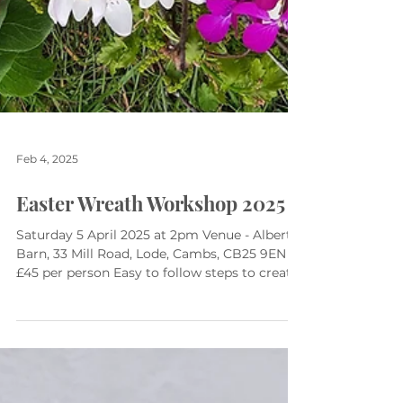
Feb 4, 2025
Easter Wreath Workshop 2025
Saturday 5 April 2025 at 2pm Venue - Albert's
Barn, 33 Mill Road, Lode, Cambs, CB25 9EN
£45 per person Easy to follow steps to create
a...