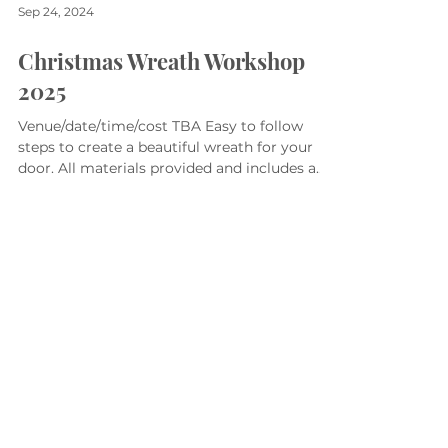
Sep 24, 2024
Christmas Wreath Workshop
2025
Venue/date/time/cost TBA Easy to follow
steps to create a beautiful wreath for your
door. All materials provided and includes a
glass of...